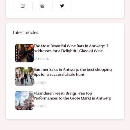
Latest articles
The Most Beautiful Wine Bars in Antwerp: 3
Addresses for a Delightful Glass of Wine
28 Jul 2026
Summer Sales in Antwerp: the best shopping
tips for a successful sale hunt
1 Jul 2026
Vlaanderen Feest! Brings Free Top
Performances to the Grote Markt in Antwerp
1 Jul 2026