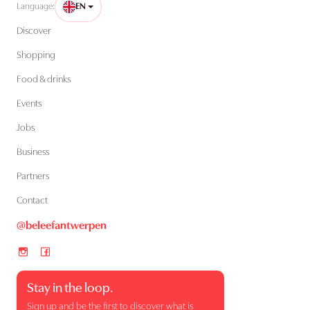
Language:
EN
Discover
Shopping
Food & drinks
Events
Jobs
Business
Partners
Contact
@beleefantwerpen
Stay in the loop.
Sign up and be the first to discover what is