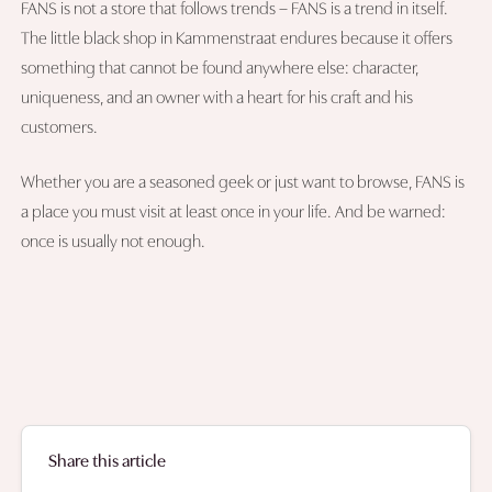
FANS is not a store that follows trends – FANS is a trend in itself.
The little black shop in Kammenstraat endures because it offers
something that cannot be found anywhere else: character,
uniqueness, and an owner with a heart for his craft and his
customers.
Whether you are a seasoned geek or just want to browse, FANS is
a place you must visit at least once in your life. And be warned:
once is usually not enough.
Share this article