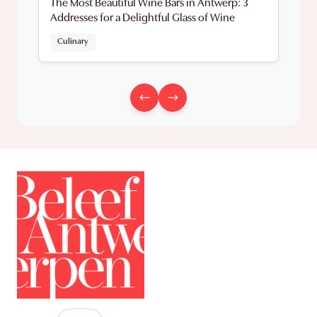
The Most Beautiful Wine Bars in Antwerp: 3
Addresses for a Delightful Glass of Wine
Culinary