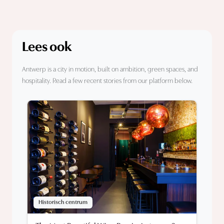
Lees ook
Antwerp is a city in motion, built on ambition, green spaces, and
hospitality. Read a few recent stories from our platform below.
Historisch centrum