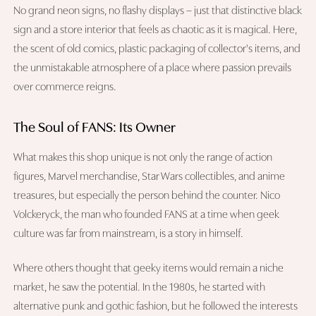
No grand neon signs, no flashy displays – just that distinctive black
sign and a store interior that feels as chaotic as it is magical. Here,
the scent of old comics, plastic packaging of collector's items, and
the unmistakable atmosphere of a place where passion prevails
over commerce reigns.
The Soul of FANS: Its Owner
What makes this shop unique is not only the range of action
figures, Marvel merchandise, Star Wars collectibles, and anime
treasures, but especially the person behind the counter. Nico
Volckeryck, the man who founded FANS at a time when geek
culture was far from mainstream, is a story in himself.
Where others thought that geeky items would remain a niche
market, he saw the potential. In the 1980s, he started with
alternative punk and gothic fashion, but he followed the interests