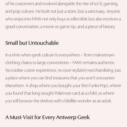
of his customers and evolved alongside the rise of sci-fi, gaming,
and pop culture. He built not just a store, but a sanctuary. Anyone
who steps into FANS not only buys a collectible but also receives a
good conversation, a movie or game tip, and a piece of history.
Small but Untouchable
In a time when geek culture is everywhere – from mainstream
clothing chains to large conventions – FANS remains authentic.
No cookie-cutter experience, no over-stylized merchandising, just
a place where you can find treasures that you won't encounter
elsewhere. A shop where you bought your first Funko Pop!, where
you found that long-sought Pokémon card as a child, or where
you still browse the shelves with childlike wonder as an adult.
A Must-Visit for Every Antwerp Geek