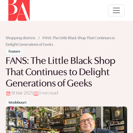
Shopping districts
/
FANS: The Little Black Shop That Continues to
Delight Generations of Geeks
Feature
FANS: The Little Black Shop
That Continues to Delight
Generations of Geeks
18 Mar 2025
3 min read
Modebuurt