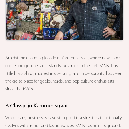
Amidst the changing facade of Kammenstraat, where new shops
come and go, one store stands like a rock in the surf: FANS. This
little black shop, modest in size but grand in personality, has been
the go-to place for geeks, nerds, and pop culture enthusiasts
since the 1980s.
A Classic in Kammenstraat
While many businesses have struggled in a street that continually
evolves with trends and fashion waves, FANS has held its ground.