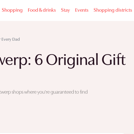
Shopping
Food & drinks
Stay
Events
Shopping districts
or Every Dad
erp: 6 Original Gift
x Antwerp shops where you're guaranteed to find