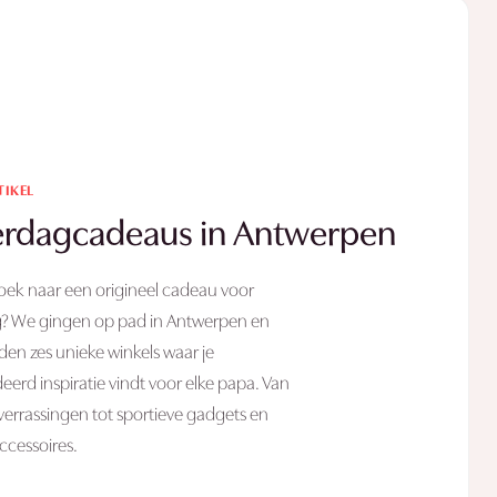
TIKEL
rdagcadeaus in Antwerpen
oek naar een origineel cadeau voor
? We gingen op pad in Antwerpen en
en zes unieke winkels waar je
erd inspiratie vindt voor elke papa. Van
 verrassingen tot sportieve gadgets en
 accessoires.