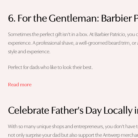
6. For the Gentleman: Barbier P
Sometimes the perfect gift isn't in a box. At Barbier Patricio, you
experience. A professional shave, a well-groomed beard trim, or 
style and experience.
Perfect for dads who like to look their best.
Read more
Celebrate Father's Day Locally
With so many unique shops and entrepreneurs, you don't have to lo
not only surprise your dad but also support the Antwerp merchan