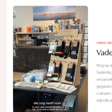
VIDEO AR
Vade
Nog op z
Vaderdag
verzameld
gegarande
culinaire
stijlvolle