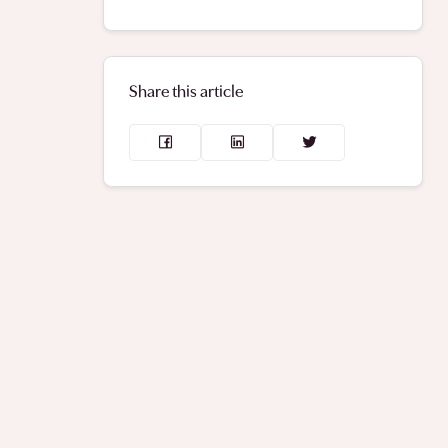
Share this article