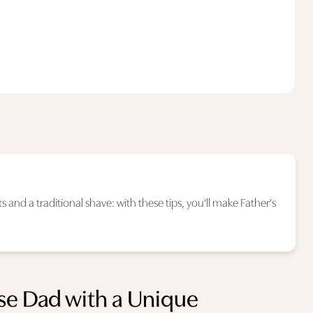
 and a traditional shave: with these tips, you'll make Father's
ise Dad with a Unique