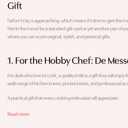
Gift
Father's Day is approaching, which means it's time to give the most
Not in the mood for a standard gift card or yet another pair of so
where you can score original, stylish, and personal gifts.
1. For the Hobby Chef: De Mes
For dads who love to cook, a quality knife is a gift they will enjoy
wide range of kitchen knives, pocket knives, and professional a
A practical gift that every cooking enthusiast will appreciate.
Read more