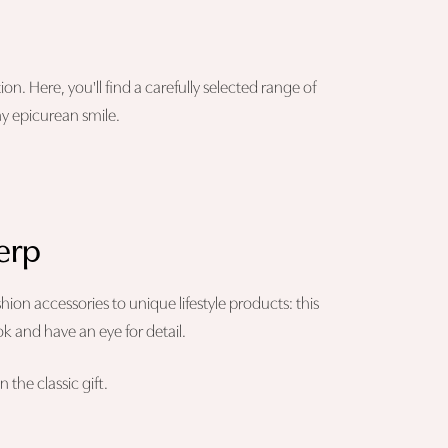
on. Here, you'll find a carefully selected range of
ny epicurean smile.
werp
ashion accessories to unique lifestyle products: this
ok and have an eye for detail.
 the classic gift.