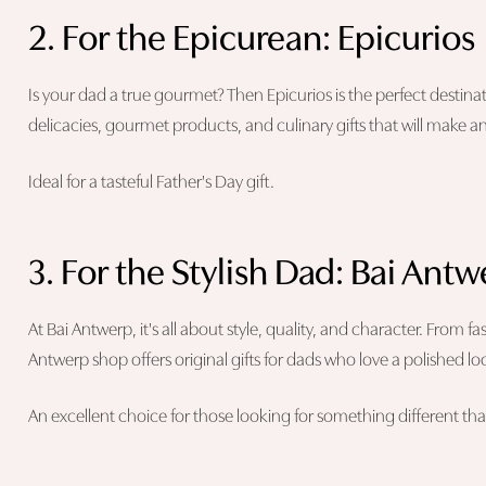
2. For the Epicurean: Epicurios
Is your dad a true gourmet? Then Epicurios is the perfect destinati
delicacies, gourmet products, and culinary gifts that will make a
Ideal for a tasteful Father's Day gift.
3. For the Stylish Dad: Bai Ant
At Bai Antwerp, it's all about style, quality, and character. From f
Antwerp shop offers original gifts for dads who love a polished lo
An excellent choice for those looking for something different than