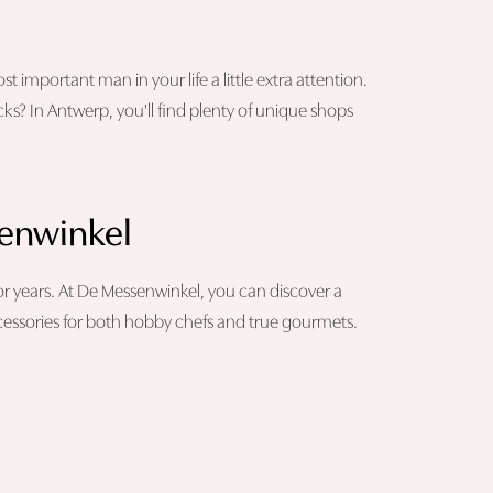
 important man in your life a little extra attention.
cks? In Antwerp, you'll find plenty of unique shops
senwinkel
 for years. At De Messenwinkel, you can discover a
ccessories for both hobby chefs and true gourmets.