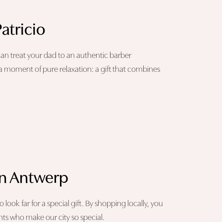
atricio
 can treat your dad to an authentic barber
a moment of pure relaxation: a gift that combines
 in Antwerp
ok far for a special gift. By shopping locally, you
ts who make our city so special.