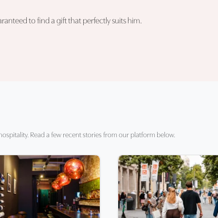
nteed to find a gift that perfectly suits him.
hospitality. Read a few recent stories from our platform below.