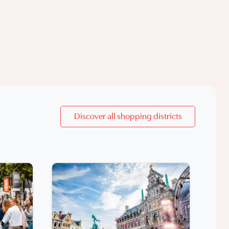
Discover all shopping districts