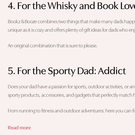
4. For the Whisky and Book Lov
Bookz & Booze combines two things that make many dads happy: 
unique as it is cozy and offers plenty of gift ideas for dads who en
An original combination that is sure to please.
5. For the Sporty Dad: Addict
Does your dad have a passion for sports, outdoor activities, or an a
sporty products, accessories, and gadgets that perfectly match hi
From running to fitness and outdoor adventures: here you can find
Read more