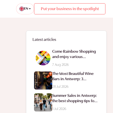
Put your business in the spotlight
EN
Latest articles
Come Rainbow Shopping
and enjoy various
animations in the
7 Aug 2026
shopping streets.
The Most Beautiful Wine
Bars in Antwerp: 3
Addresses for a Delightful
28 Jul 2026
Glass of Wine
Summer Sales in Antwerp:
the best shopping tips for
a successful sale hunt
1 Jul 2026