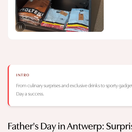
INTRO
From culinary surprises and exclusive drinks to sporty gadgets
Day a success.
Father's Day in Antwerp: Surpr