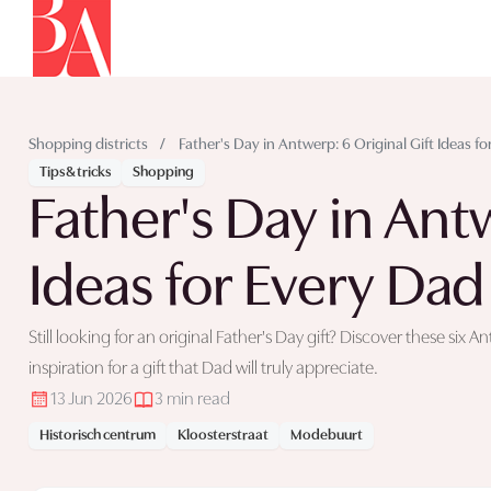
Shopping districts
/
Father's Day in Antwerp: 6 Original Gift Ideas f
Tips & tricks
Shopping
Father's Day in Antw
Ideas for Every Dad
Still looking for an original Father's Day gift? Discover these si
inspiration for a gift that Dad will truly appreciate.
13 Jun 2026
3 min read
Historisch centrum
Kloosterstraat
Modebuurt