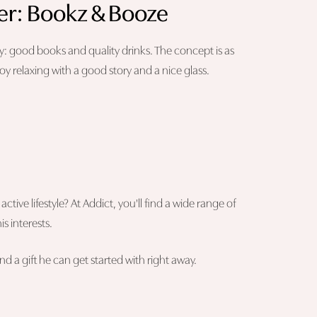
er: Bookz & Booze
good books and quality drinks. The concept is as
joy relaxing with a good story and a nice glass.
ctive lifestyle? At Addict, you'll find a wide range of
s interests.
 a gift he can get started with right away.