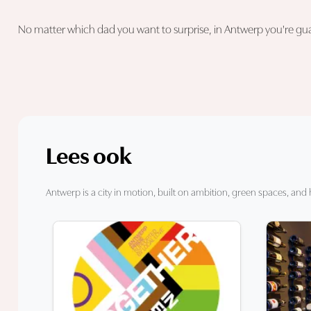
No matter which dad you want to surprise, in Antwerp you're guara
Lees ook
Antwerp is a city in motion, built on ambition, green spaces, and 