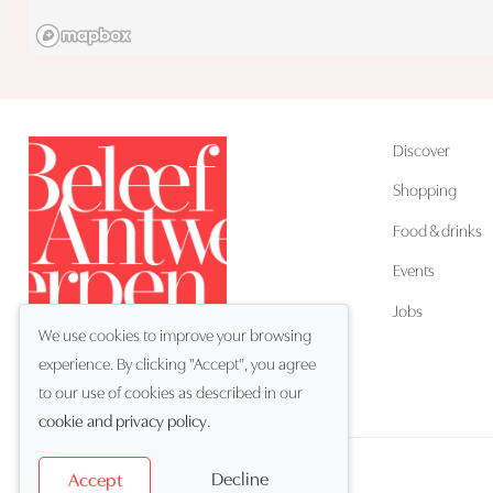
Discover
Shopping
Food & drinks
Events
Jobs
We use cookies to improve your browsing
experience. By clicking "Accept", you agree
EN
Language:
to our use of cookies as described in our
cookie and privacy policy
.
Decline
Accept