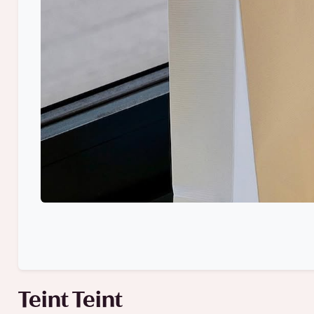
Teint Teint