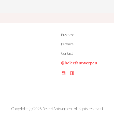
Business
Partners
Contact
@beleefantwerpen
Copyright (c) 2026 Beleef Antwerpen. All rights reserved