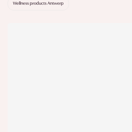
Wellness products Antwerp