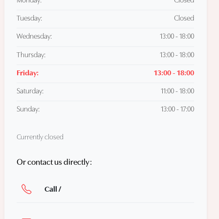
Monday:
Closed
Tuesday:
Closed
Wednesday:
13:00 - 18:00
Thursday:
13:00 - 18:00
Friday:
13:00 - 18:00
Saturday:
11:00 - 18:00
Sunday:
13:00 - 17:00
Currently closed
Or contact us directly:
Call /