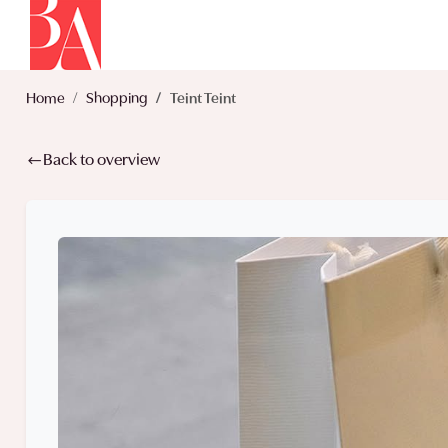
Home
Shopping
Teint Teint
Back to overview