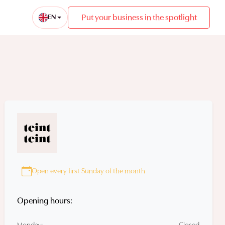
Put your business in the spotlight
EN
Open every first Sunday of the month
Opening hours: