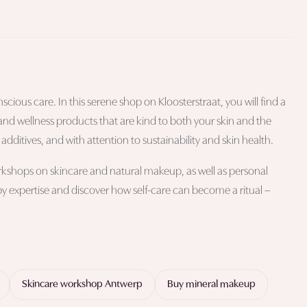
cious care. In this serene shop on Kloosterstraat, you will find a
and wellness products that are kind to both your skin and the
dditives, and with attention to sustainability and skin health.
workshops on skincare and natural makeup, as well as personal
 by expertise and discover how self-care can become a ritual –
Skincare workshop Antwerp
Buy mineral makeup