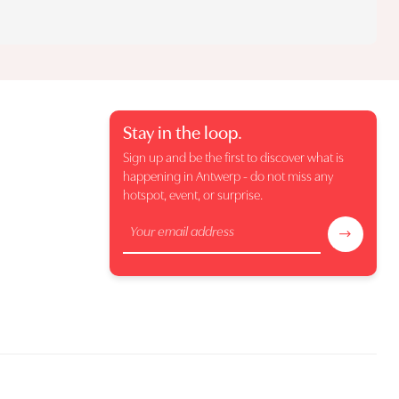
Stay in the loop.
Sign up and be the first to discover what is
happening in Antwerp - do not miss any
hotspot, event, or surprise.