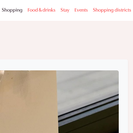
Shopping
Food & drinks
Stay
Events
Shopping districts