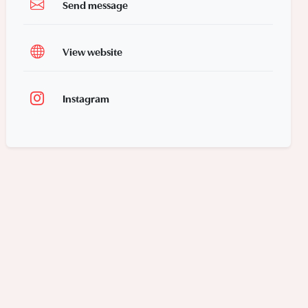
Send message
View website
Instagram