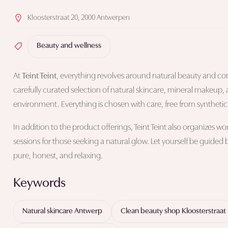
Kloosterstraat 20, 2000 Antwerpen
Beauty and wellness
At
Teint Teint
, everything revolves around natural beauty and cons
carefully curated selection of natural skincare, mineral makeup, 
environment. Everything is chosen with care, free from synthetic a
In addition to the product offerings, Teint Teint also organizes 
sessions for those seeking a natural glow. Let yourself be guided
pure, honest, and relaxing.
Keywords
Natural skincare Antwerp
Clean beauty shop Kloosterstraat