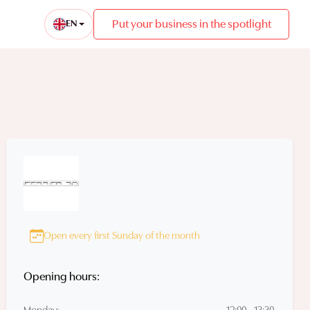
Put your business in the spotlight
EN
Open every first Sunday of the month
Opening hours: