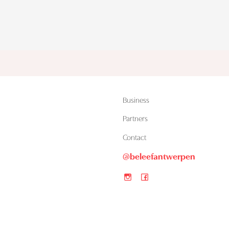
Business
Partners
Contact
@beleefantwerpen