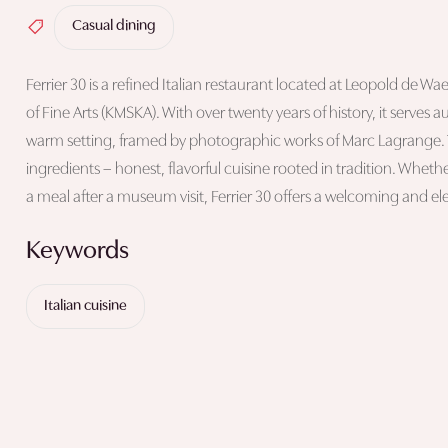
Casual dining
Ferrier 30 is a refined Italian restaurant located at Leopold de 
of Fine Arts (KMSKA). With over twenty years of history, it serves a
warm setting, framed by photographic works of Marc Lagrange. T
ingredients – honest, flavorful cuisine rooted in tradition. Whethe
a meal after a museum visit, Ferrier 30 offers a welcoming and e
Keywords
Italian cuisine