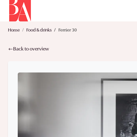
Home
Food & drinks
Ferrier 30
Back to overview