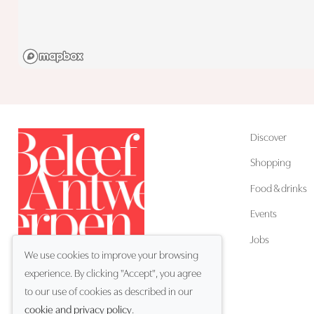
Discover
Shopping
Food & drinks
Events
Jobs
We use cookies to improve your browsing
experience. By clicking "Accept", you agree
EN
Language:
to our use of cookies as described in our
cookie and privacy policy
.