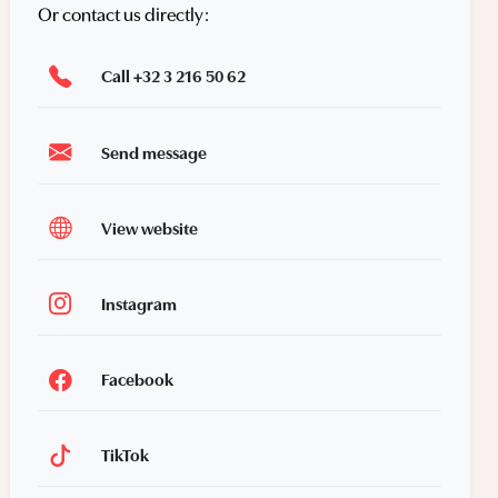
Or contact us directly:
Call +32 3 216 50 62
Send message
View website
Instagram
Facebook
TikTok