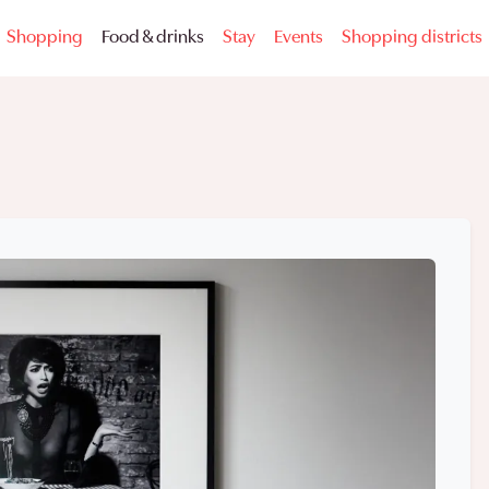
Shopping
Food & drinks
Stay
Events
Shopping districts