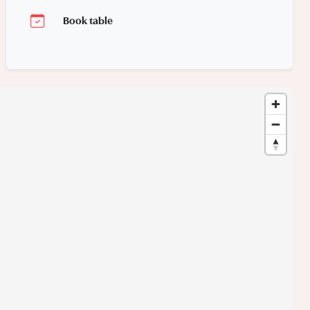
Book table