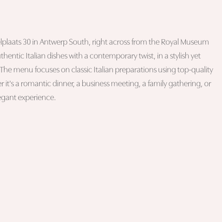
Waelplaats 30 in Antwerp South, right across from the Royal Museum
uthentic Italian dishes with a contemporary twist, in a stylish yet
he menu focuses on classic Italian preparations using top-quality
r it's a romantic dinner, a business meeting, a family gathering, or
legant experience.