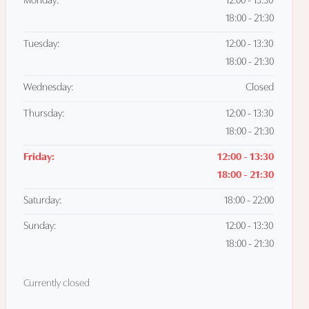
Monday:
12:00 - 13:30
18:00 - 21:30
Tuesday:
12:00 - 13:30
18:00 - 21:30
Wednesday:
Closed
Thursday:
12:00 - 13:30
18:00 - 21:30
Friday:
12:00 - 13:30
18:00 - 21:30
Saturday:
18:00 - 22:00
Sunday:
12:00 - 13:30
18:00 - 21:30
Currently closed