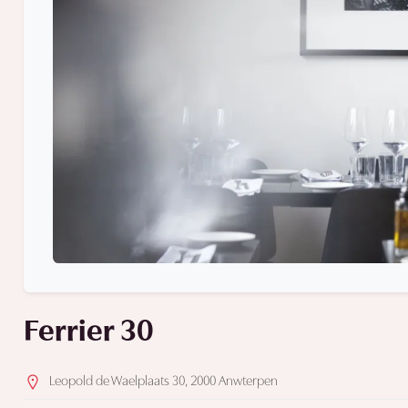
Ferrier 30
Leopold de Waelplaats 30, 2000 Anwterpen