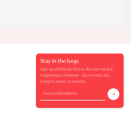
Stay in the loop.
Sign up and be the first to discover what is
happening in Antwerp - do not miss any
hotspot, event, or surprise.