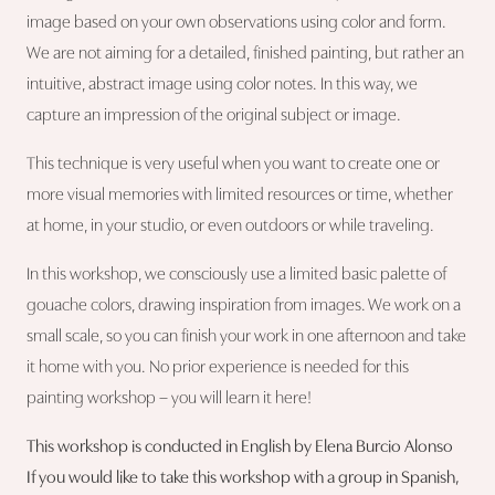
image based on your own observations using color and form.
We are not aiming for a detailed, finished painting, but rather an
intuitive, abstract image using color notes. In this way, we
capture an impression of the original subject or image.
This technique is very useful when you want to create one or
more visual memories with limited resources or time, whether
at home, in your studio, or even outdoors or while traveling.
In this workshop, we consciously use a limited basic palette of
gouache colors, drawing inspiration from images. We work on a
small scale, so you can finish your work in one afternoon and take
it home with you. No prior experience is needed for this
painting workshop – you will learn it here!
This workshop is conducted in English by Elena Burcio Alonso
If you would like to take this workshop with a group in Spanish,