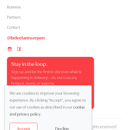
Business
Partners
Contact
@beleefantwerpen
Stay in the loop.
Sign up and be the first to discover what is
happening in Antwerp - do not miss any
hotspot, event, or surprise.
We use cookies to improve your browsing
experience. By clicking "Accept", you agree to
our use of cookies as described in our
cookie
and privacy policy
.
Copyright (c) 2026 Beleef Antwerpen. All rights reserved
Decline
Accept