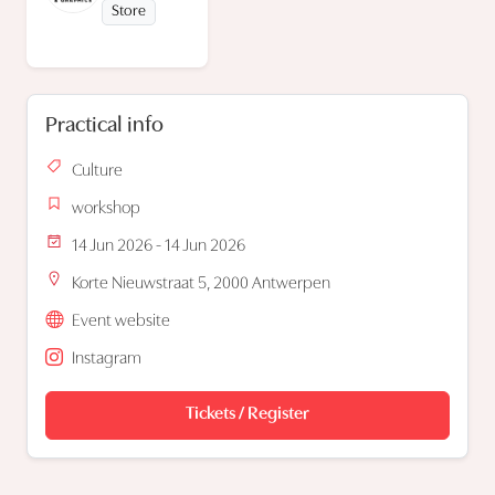
Store
Practical info
Culture
workshop
14 Jun 2026 - 14 Jun 2026
Korte Nieuwstraat 5, 2000 Antwerpen
Event website
Instagram
Tickets / Register