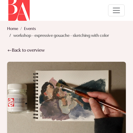
Home
Events
workshop - expressive gouache - sketching with color
Back to overview