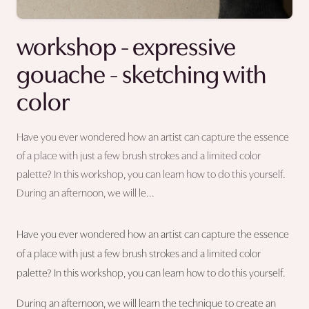
workshop - expressive
gouache - sketching with
color
Have you ever wondered how an artist can capture the essence
of a place with just a few brush strokes and a limited color
palette? In this workshop, you can learn how to do this yourself.
During an afternoon, we will le...
Have you ever wondered how an artist can capture the essence
of a place with just a few brush strokes and a limited color
palette? In this workshop, you can learn how to do this yourself.
During an afternoon, we will learn the technique to create an