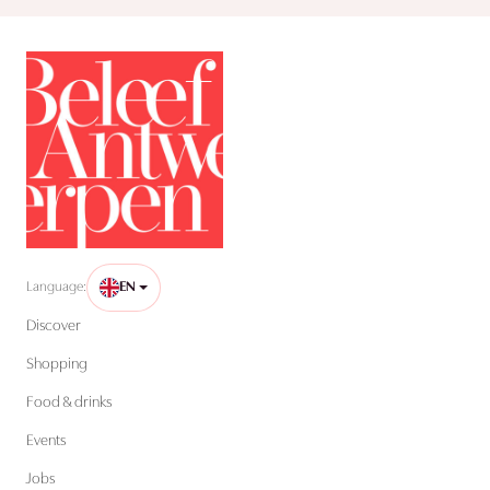
Language:
EN
Discover
Shopping
Food & drinks
Events
Jobs