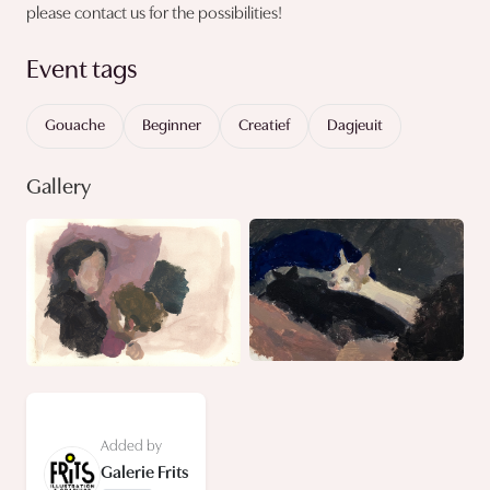
please contact us for the possibilities!
Event tags
Gouache
Beginner
Creatief
Dagjeuit
Gallery
Added by
Galerie Frits