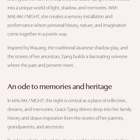
into a unique world of light, shadow, and memories. With
MALAM / NIGHT
, she creates a sensory installation and
performance where personal history, nature, and imagination
come together in a poetic way.
Inspired by Wayang, the traditional Javanese shadow play, and
the stories of her ancestors, Tjang builds a fascinating universe
where the past and present meet.
An ode to memories and heritage
In
MALAM / NIGHT
, the night is central as a place of reflection,
dreams, and memories. Grace Tjang delves deep into her family
history and draws inspiration from the stories of her parents,
grandparents, and ancestors.