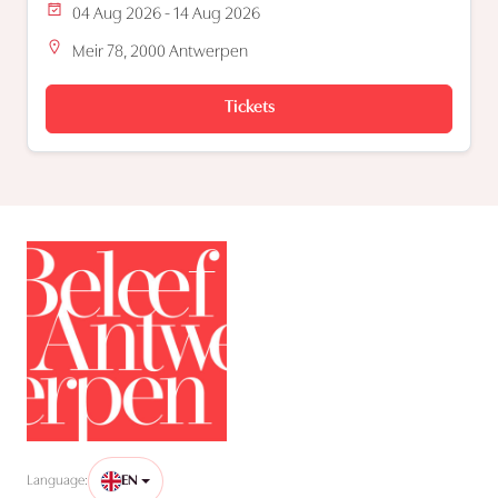
04 Aug 2026 - 14 Aug 2026
Meir 78, 2000 Antwerpen
Tickets
Language:
EN