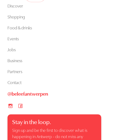
Discover
Shopping
Food & drinks
Events
Jobs
Business
Partners
Contact
@beleefantwerpen
Stay in the loop.
Sign up and be the first to discover what is
happening in Antwerp - do not miss any