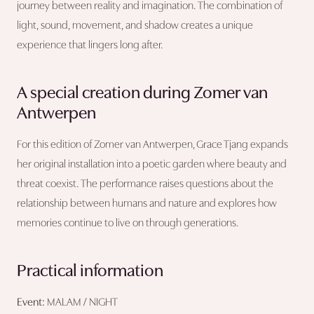
journey between reality and imagination. The combination of
light, sound, movement, and shadow creates a unique
experience that lingers long after.
A special creation during Zomer van
Antwerpen
For this edition of Zomer van Antwerpen, Grace Tjang expands
her original installation into a poetic garden where beauty and
threat coexist. The performance raises questions about the
relationship between humans and nature and explores how
memories continue to live on through generations.
Practical information
Event:
MALAM / NIGHT