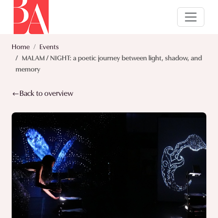
Home
Events
MALAM / NIGHT: a poetic journey between light, shadow, and
memory
Back to overview