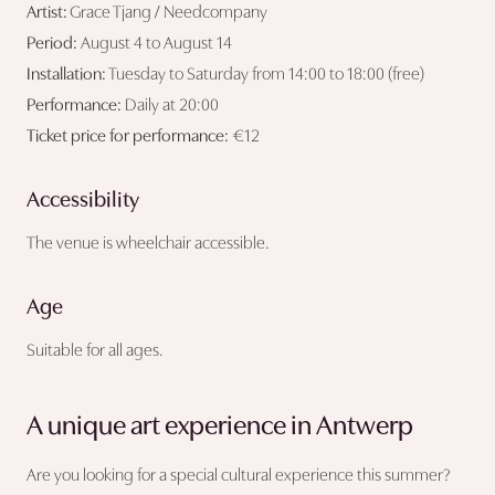
Artist:
Grace Tjang / Needcompany
Period:
August 4 to August 14
Installation:
Tuesday to Saturday from 14:00 to 18:00 (free)
Performance:
Daily at 20:00
Ticket price for performance:
€12
Accessibility
The venue is wheelchair accessible.
Age
Suitable for all ages.
A unique art experience in Antwerp
Are you looking for a special cultural experience this summer?