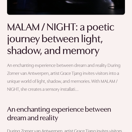
MALAM / NIGHT: a poetic
journey between light,
shadow, and memory
An enchanting experience between dream and reality During
Zomer van Antwerpen, artist Grace Tjang invites visitors into a
unique world of light, shadow, and memories. With MALAM /
NIGHT, she creates a sensory installati...
An enchanting experience between
dream and reality
During Zomer van Antwerpen, artist Grace Tjang invites visitors