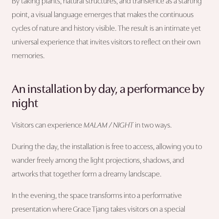
By taking plants, natural structures, and transience as a starting
point, a visual language emerges that makes the continuous
cycles of nature and history visible. The result is an intimate yet
universal experience that invites visitors to reflect on their own
memories.
An installation by day, a performance by
night
Visitors can experience
MALAM / NIGHT
in two ways.
During the day, the installation is free to access, allowing you to
wander freely among the light projections, shadows, and
artworks that together form a dreamy landscape.
In the evening, the space transforms into a performative
presentation where Grace Tjang takes visitors on a special