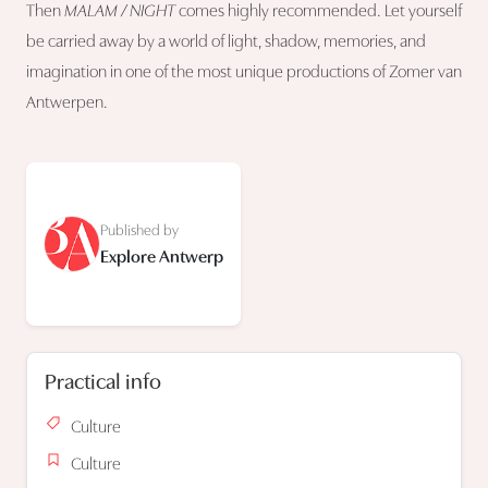
Then
MALAM / NIGHT
comes highly recommended. Let yourself
be carried away by a world of light, shadow, memories, and
imagination in one of the most unique productions of Zomer van
Antwerpen.
Published by
Explore Antwerp
Practical info
Culture
Culture