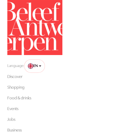
Language:
EN
Discover
Shopping
Food & drinks
Events
Jobs
Business