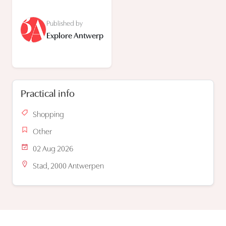
Published by
Explore Antwerp
Practical info
Shopping
Other
02 Aug 2026
Stad, 2000 Antwerpen