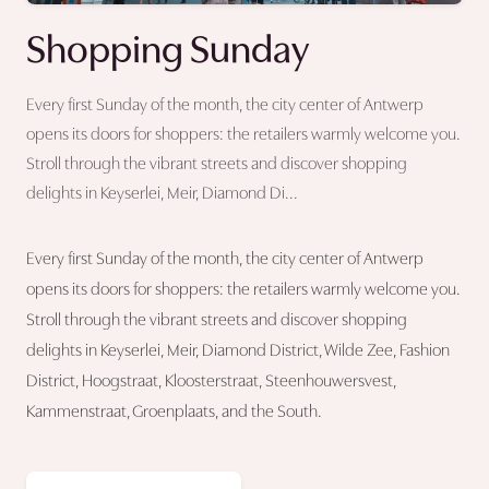
Shopping Sunday
Every first Sunday of the month, the city center of Antwerp
opens its doors for shoppers: the retailers warmly welcome you.
Stroll through the vibrant streets and discover shopping
delights in Keyserlei, Meir, Diamond Di...
Every first Sunday of the month, the city center of Antwerp
opens its doors for shoppers: the retailers warmly welcome you.
Stroll through the vibrant streets and discover shopping
delights in Keyserlei, Meir, Diamond District, Wilde Zee, Fashion
District, Hoogstraat, Kloosterstraat, Steenhouwersvest,
Kammenstraat, Groenplaats, and the South.