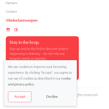
Partners
Contact
@beleefantwerpen
Stay in the loop.
Sign up and be the first to discover what is
happening in Antwerp - do not miss any
hotspot, event, or surprise.
We use cookies to improve your browsing
experience. By clicking "Accept", you agree to
our use of cookies as described in our
cookie
and privacy policy
.
Copyright (c) 2026 Beleef Antwerpen. All rights reserved
Decline
Accept