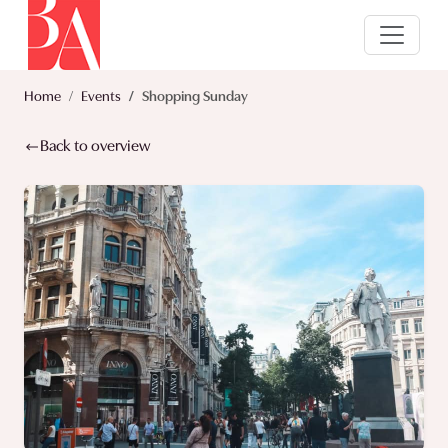
Home
Events
Shopping Sunday
Back to overview