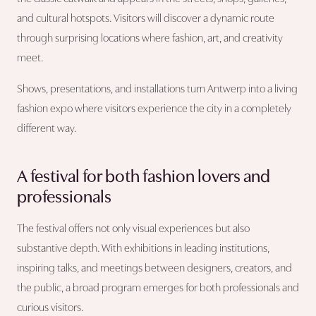
and cultural hotspots. Visitors will discover a dynamic route
through surprising locations where fashion, art, and creativity
meet.
Shows, presentations, and installations turn Antwerp into a living
fashion expo where visitors experience the city in a completely
different way.
A festival for both fashion lovers and
professionals
The festival offers not only visual experiences but also
substantive depth. With exhibitions in leading institutions,
inspiring talks, and meetings between designers, creators, and
the public, a broad program emerges for both professionals and
curious visitors.