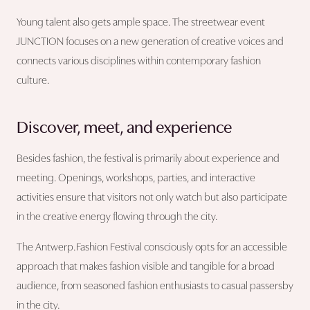
Young talent also gets ample space. The streetwear event
JUNCTION focuses on a new generation of creative voices and
connects various disciplines within contemporary fashion
culture.
Discover, meet, and experience
Besides fashion, the festival is primarily about experience and
meeting. Openings, workshops, parties, and interactive
activities ensure that visitors not only watch but also participate
in the creative energy flowing through the city.
The Antwerp.Fashion Festival consciously opts for an accessible
approach that makes fashion visible and tangible for a broad
audience, from seasoned fashion enthusiasts to casual passersby
in the city.