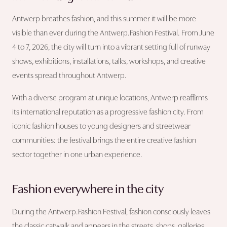
Antwerp breathes fashion, and this summer it will be more
visible than ever during the Antwerp.Fashion Festival. From June
4 to 7, 2026, the city will turn into a vibrant setting full of runway
shows, exhibitions, installations, talks, workshops, and creative
events spread throughout Antwerp.
With a diverse program at unique locations, Antwerp reaffirms
its international reputation as a progressive fashion city. From
iconic fashion houses to young designers and streetwear
communities: the festival brings the entire creative fashion
sector together in one urban experience.
Fashion everywhere in the city
During the Antwerp.Fashion Festival, fashion consciously leaves
the classic catwalk and appears in the streets, shops, galleries,