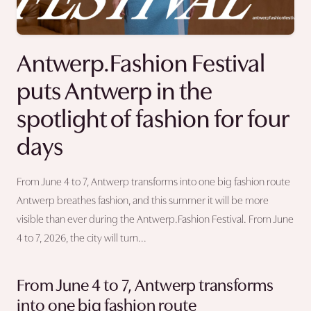
Antwerp.Fashion Festival
puts Antwerp in the
spotlight of fashion for four
days
From June 4 to 7, Antwerp transforms into one big fashion route
Antwerp breathes fashion, and this summer it will be more
visible than ever during the Antwerp.Fashion Festival. From June
4 to 7, 2026, the city will turn...
From June 4 to 7, Antwerp transforms
into one big fashion route