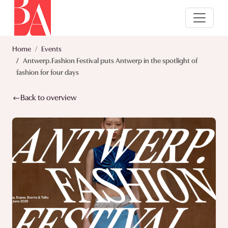
Home
Events
Antwerp.Fashion Festival puts Antwerp in the spotlight of
fashion for four days
Back to overview