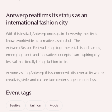
Antwerp reaffirms its status as an
international fashion city
With this festival, Antwerp once again shows why the city is
known worldwide as a creative fashion hub. The
Antwerp.Fashion Festival brings together established names,
emerging talent, and innovative concepts in an inspiring city
festival that literally brings fashion to life.
Anyone visiting Antwerp this summer will discover a city where
creativity, style, and culture take center stage for four days.
Event tags
Festival
Fashion
Mode