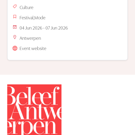
Culture
Festival,Mode
04 Jun 2026 - 07 Jun 2026
Antwerpen
Event website