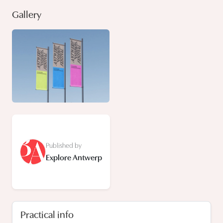
Gallery
Published by
Explore Antwerp
Practical info