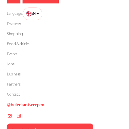
Language:
EN
Discover
Shopping
Food & drinks
Events
Jobs
Business
Partners
Contact
@beleefantwerpen